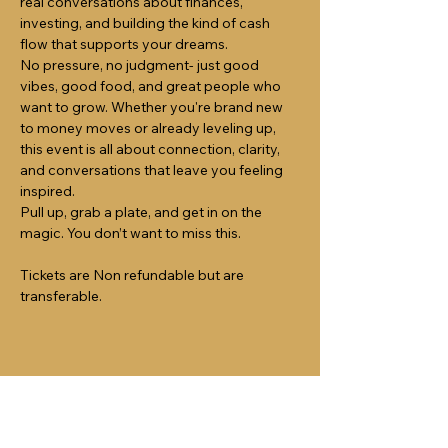
real conversations about finances, 
investing, and building the kind of cash 
flow that supports your dreams.
No pressure, no judgment- just good 
vibes, good food, and great people who 
want to grow. Whether you're brand new 
to money moves or already leveling up, 
this event is all about connection, clarity, 
and conversations that leave you feeling 
inspired.
Pull up, grab a plate, and get in on the 
magic. You don’t want to miss this.
Tickets are Non refundable but are 
transferable.
Share this event