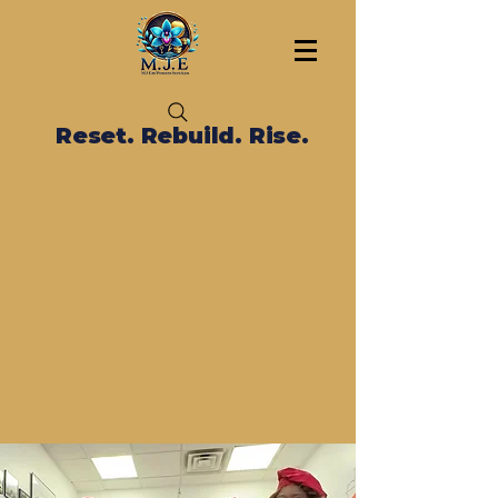
Reset. Rebuild. Rise.