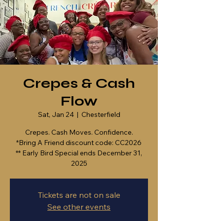
Crepes & Cash
Flow
Sat, Jan 24
  |  
Chesterfield
Crepes. Cash Moves. Confidence.
*Bring A Friend discount code: CC2026
** Early Bird Special ends December 31,
2025
Tickets are not on sale
See other events