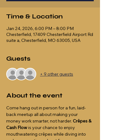
Time & Location
Jan 24, 2026, 6:00 PM – 8:00 PM
Chesterfield, 17409 Chesterfield Airport Rd
suite a, Chesterfield, MO 63005, USA
Guests
+ 9 other guests
About the event
Come hang out in person for a fun, laid-
back meetup all about making your 
money work smarter, not harder. 
Crêpes & 
Cash Flow
 is your chance to enjoy 
mouthwatering crêpes while diving into 