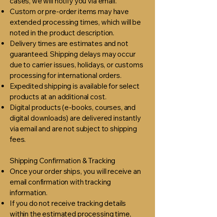
cases, we will notify you via email.
Custom or pre-order items may have
extended processing times, which will be
noted in the product description.
Delivery times are estimates and not
guaranteed. Shipping delays may occur
due to carrier issues, holidays, or customs
processing for international orders.
Expedited shipping is available for select
products at an additional cost.
Digital products (e-books, courses, and
digital downloads) are delivered instantly
via email and are not subject to shipping
fees.​
Shipping Confirmation & Tracking
Once your order ships, you will receive an
email confirmation with tracking
information.
If you do not receive tracking details
within the estimated processing time,