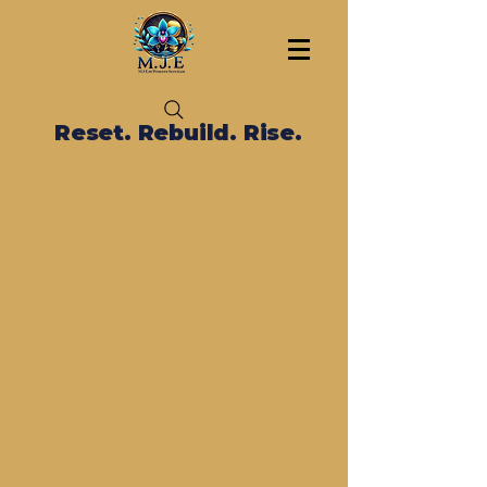
Reset. Rebuild. Rise.