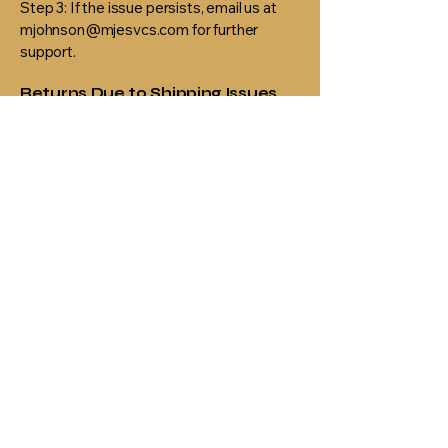
Step 3: If the issue persists, email us at
mjohnson@mjesvcs.com for further
support.
Returns Due to Shipping Issues
If an order is returned to us due to an
incorrect address or failed delivery
attempt, we will contact you to arrange
re-shipping at your expense.
If you receive a damaged or defective
item, please email us within 5 days of
delivery with a photo of the product and
packaging.
MJ Em'Powers
Services
314-472-5724
mjohnson@mjesvcs.com
3430 McKelvey Rd