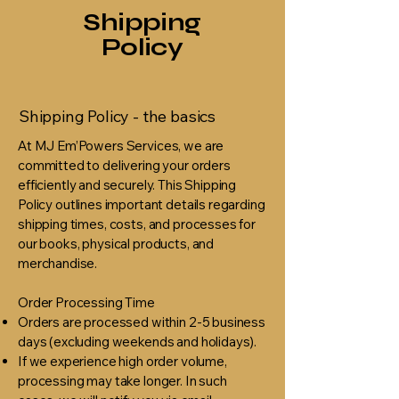
Shipping
Policy
Shipping Policy - the basics
At MJ Em’Powers Services, we are
committed to delivering your orders
efficiently and securely. This Shipping
Policy outlines important details regarding
shipping times, costs, and processes for
our books, physical products, and
merchandise.
Order Processing Time
Orders are processed within 2-5 business
days (excluding weekends and holidays).
If we experience high order volume,
processing may take longer. In such