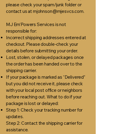
please check your spam/junk folder or
contact us at
mjohnson@mjesvcs.com
.
MJ Em’Powers Services is not
responsible for:
Incorrect shipping addresses entered at
checkout. Please double-check your
details before submitting your order.
Lost, stolen, or delayed packages once
the order has been handed over to the
shipping carrier.
If your package is marked as “Delivered”
but you did not receive it, please check
with your local post office or neighbors
before reaching out. What to do if your
package is lost or delayed:
Step 1: Check your tracking number for
updates.
Step 2: Contact the shipping carrier for
assistance.