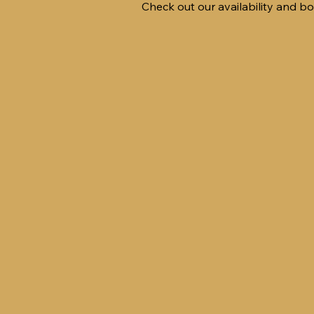
Check out our availability and b