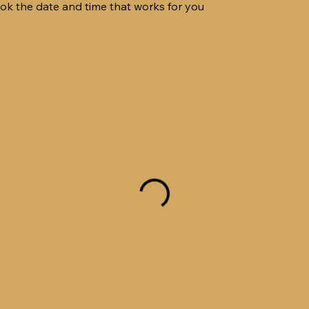
ook the date and time that works for you