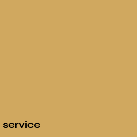
 service