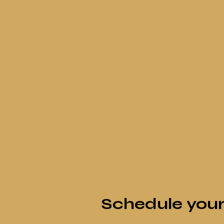
Schedule your