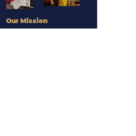
Our Mission
Our Mission — Leadership,
Optimism, Value, Empathy
We live by our L.O.V.E. values
in every program, event,
and coaching session.
Empowering
Generations Through
Money Education
From kids learning to save to
women creating legacy wealth,
we’re here for every stage of the
journey.