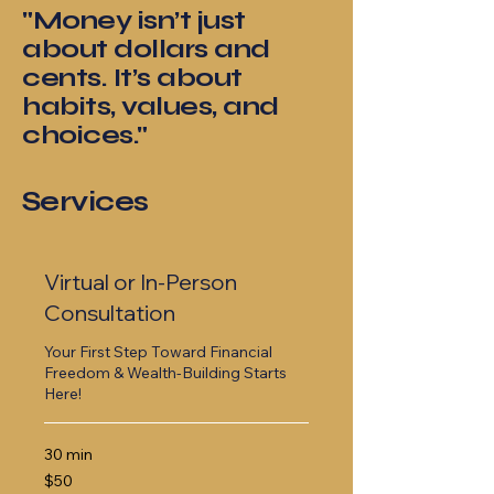
"Money isn’t just
about dollars and
cents. It’s about
habits, values, and
choices."
Services
Virtual or In-Person
Consultation
Your First Step Toward Financial
Freedom & Wealth-Building Starts
Here!
30 min
50
$50
US