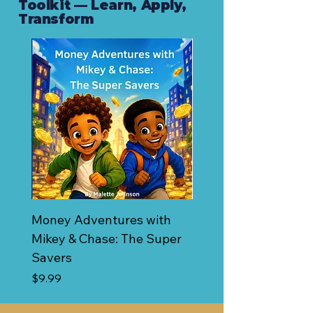
Toolkit — Learn, Apply,
Transform
Money Adventures with
Budget & Savings Pl
Mikey & Chase: The Super
Price
$0.00
Savers
Price
$9.99