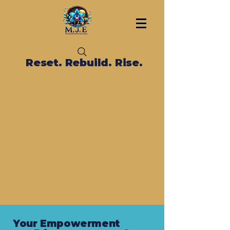
Reset. Rebuild. Rise.
Your Empowerment